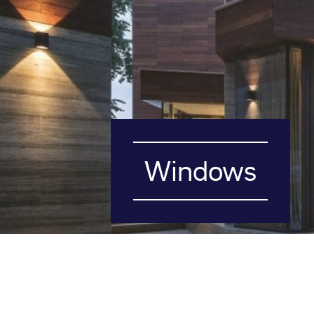
Windows