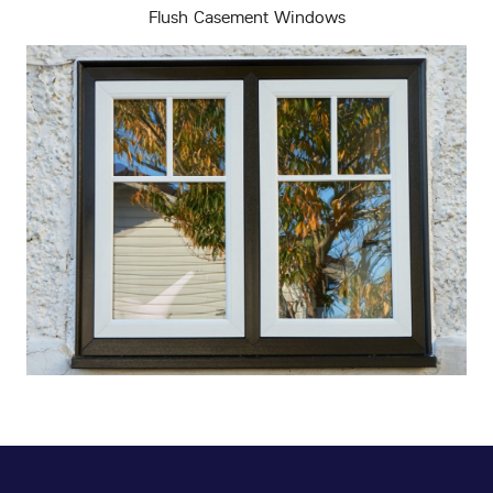
Flush Casement Windows