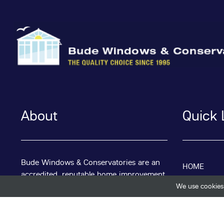
About
Quick 
Bude Windows & Conservatories are an
HOME
accredited, reputable home improvement
specialist based in the Bude area of
We use cookies 
ABOUT
Cornwall.
We have been trading for nearly 30 years
BLOG