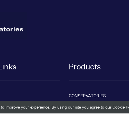
Links
Products
CONSERVATORIES
to improve your experience. By using our site you agree to our
Cookie Po
REPLACEMENT ROOFS
ORANGERIES