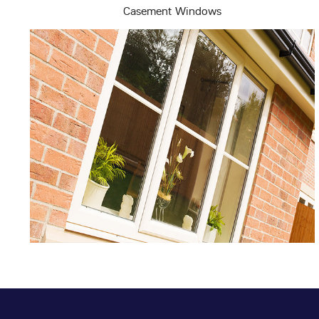
Casement Windows