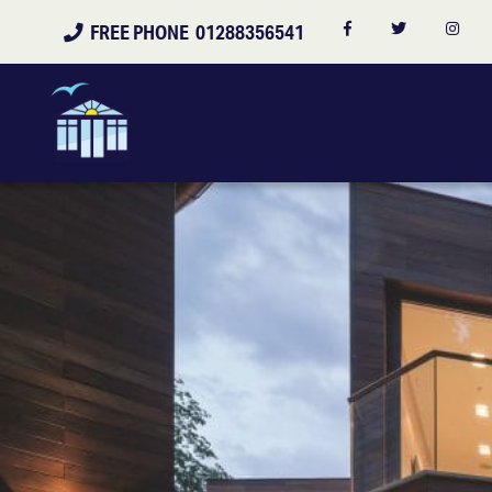
FREE PHONE 01288356541