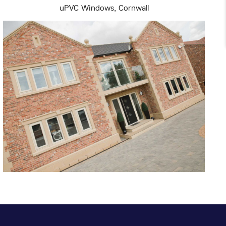
uPVC Windows, Cornwall