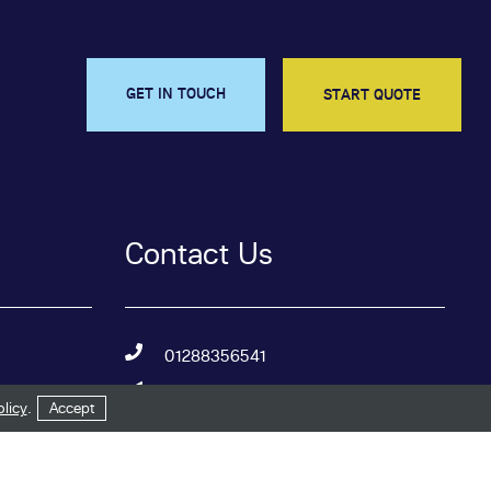
GET IN TOUCH
START QUOTE
Contact Us
01288356541
sales@budewindows.co.uk
licy
.
Accept
Bude Windows & Conservatories
Ltd,
Kings Hill Industrial Estate,