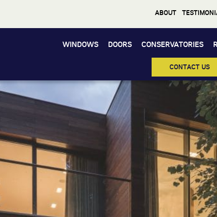
ABOUT
TESTIMONI
WINDOWS
DOORS
CONSERVATORIES
Windows
CONTACT US
Doors
Conservatories
Orangeries
Roofs
Other Services
About
Media