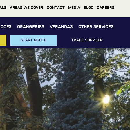
ALS
AREAS WE COVER
CONTACT
MEDIA
BLOG
CAREERS
ROOFS
ORANGERIES
VERANDAS
OTHER SERVICES
START QUOTE
TRADE SUPPLIER