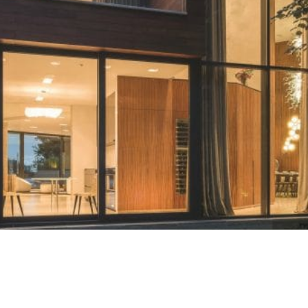
Contact
Start Quote