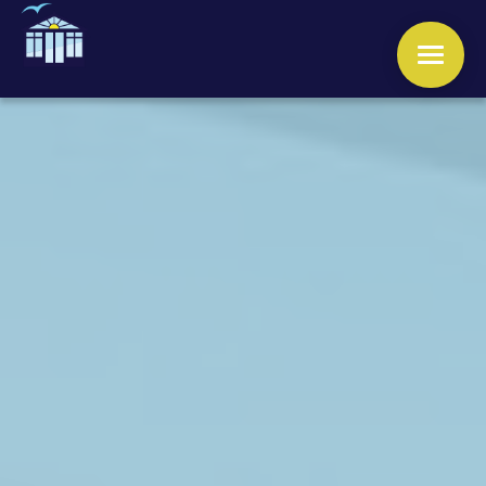
WINDOWS
DOORS
CONSERVATORIES
ORANGERIES
ROOFS
OTHER SERVICES