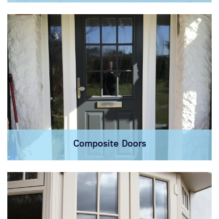
Composite Doors