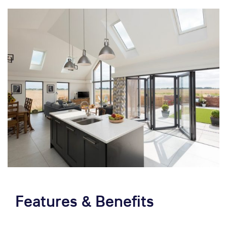
Features & Benefits