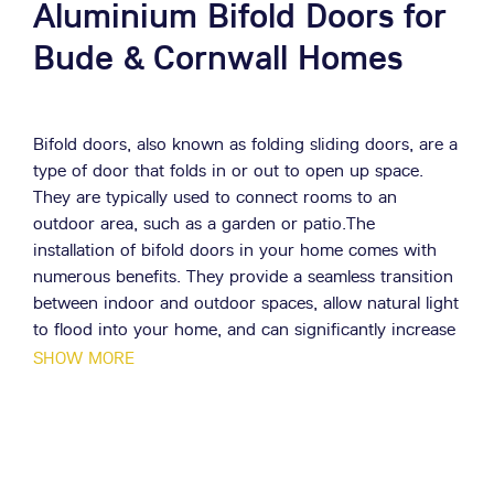
Aluminium Bifold Doors for
Bude & Cornwall Homes
Bifold doors, also known as folding sliding doors, are a
type of door that folds in or out to open up space.
They are typically used to connect rooms to an
outdoor area, such as a garden or patio.The
installation of bifold doors in your home comes with
numerous benefits. They provide a seamless transition
between indoor and outdoor spaces, allow natural light
to flood into your home, and can significantly increase
the value of your property.
SHOW MORE