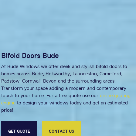
Bifold Doors Bude
At Bude Windows we offer sleek and stylish bifold doors to
homes across Bude, Holsworthy, Launceston, Camelford,
Padstow, Cornwall, Devon and the surrounding areas.
Transform your space adding a modern and contemporary
touch to your home. For a free quote use our
online quoting
engine
to design your windows today and get an estimated
price!
GET QUOTE
CONTACT US