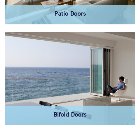
Patio Doors
Bifold Doors