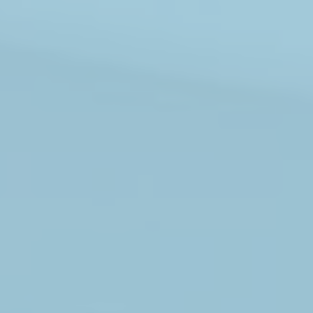
ABOUT
MEDIA
CONTACT
START QUOTE