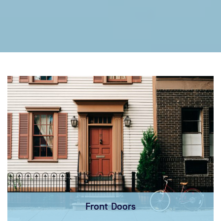
Front Doors