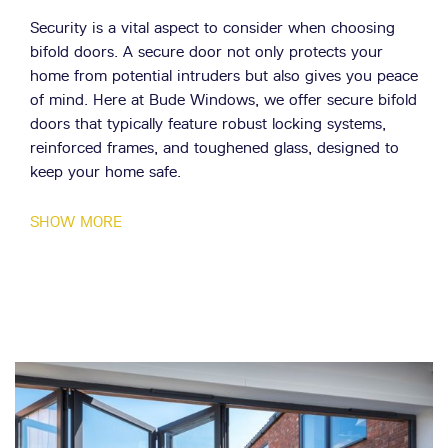
Security is a vital aspect to consider when choosing
bifold doors. A secure door not only protects your
home from potential intruders but also gives you peace
of mind. Here at Bude Windows, we offer secure bifold
doors that typically feature robust locking systems,
reinforced frames, and toughened glass, designed to
keep your home safe.
Energy efficiency is another important factor to
SHOW MORE
consider. Energy-efficient bifold doors help to keep
your home warm in the winter and cool in the
summer, reducing your energy consumption and
lowering your bills. The benefits of energy-efficient
bifold doors are numerous. They can help to reduce
your carbon footprint, save you money on your energy
bills, and improve the comfort of your home. We at
Bude Windows offer a range of energy-efficient bifold
doors, designed to keep your home comfortable all