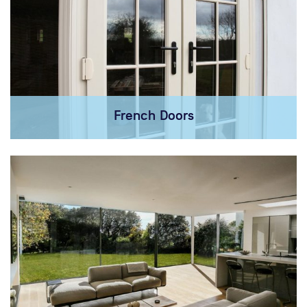
French Doors