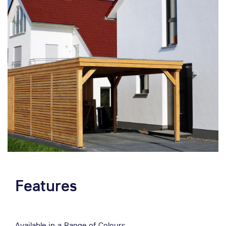
Features
Available in a Range of Colours