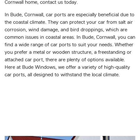
Cornwall home, contact us today.
In Bude, Cornwall, car ports are especially beneficial due to
the coastal climate. They can protect your car from salt air
corrosion, wind damage, and bird droppings, which are
common issues in coastal areas. In Bude, Cornwall, you can
find a wide range of car ports to suit your needs. Whether
you prefer a metal or wooden structure, a freestanding or
attached car port, there are plenty of options available.
Here at Bude Windows, we offer a variety of high-quality
car ports, all designed to withstand the local climate.