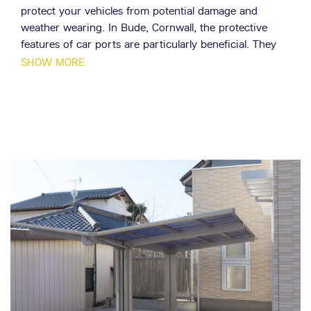
protect your vehicles from potential damage and
weather wearing. In Bude, Cornwall, the protective
features of car ports are particularly beneficial. They
can protect your car from the harsh coastal climate
SHOW MORE
and keep it in top condition.