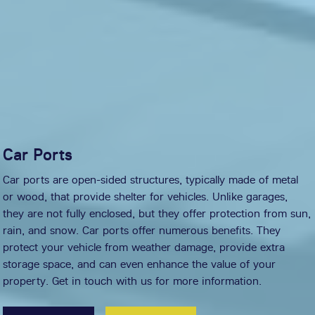
Car Ports
Car ports are open-sided structures, typically made of metal
or wood, that provide shelter for vehicles. Unlike garages,
they are not fully enclosed, but they offer protection from sun,
rain, and snow. Car ports offer numerous benefits. They
protect your vehicle from weather damage, provide extra
storage space, and can even enhance the value of your
property. Get in touch with us for more information.