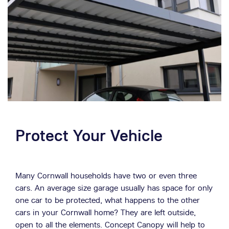
Concept Copy is available as a Carport, Covered
Walkway, Children’s Play Area or a stylish Patio
Canopy. The construction is of tough and reliable glass
reinforced plastic, the building material of the future.
Weather Resistant
Concept Canopy can withstand snow loads of up to
1690kg and wind speeds of up to 146 mph. Maximise
your Cornwall home's weather protection!
Protect Your Vehicle
Many Cornwall households have two or even three
cars. An average size garage usually has space for only
one car to be protected, what happens to the other
cars in your Cornwall home? They are left outside,
open to all the elements. Concept Canopy will help to