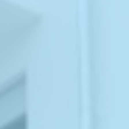
ABOUT
MEDIA
CONTACT
START QUOTE