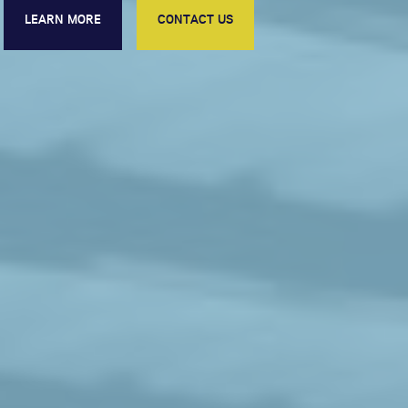
LEARN MORE
CONTACT US