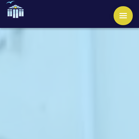
WINDOWS
DOORS
CONSERVATORIES
ORANGERIES
ROOFS
OTHER SERVICES