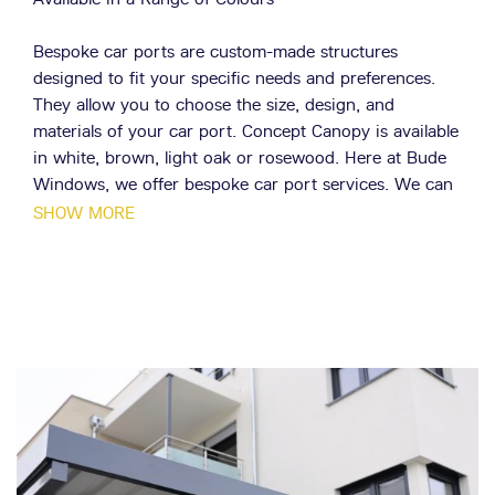
Bespoke car ports are custom-made structures
designed to fit your specific needs and preferences.
They allow you to choose the size, design, and
materials of your car port. Concept Canopy is available
in white, brown, light oak or rosewood. Here at Bude
Windows, we offer bespoke car port services. We can
design and install a car port that perfectly suits your
SHOW MORE
needs and enhances the appearance of your property.
Doesn't block natural light
The tough translucent roof panels allow natural
daylight through, so if your canopy is above your
Cornwall home's kitchen window, patio or living room,
adequate daylight still enters your Cornwall property.
Modern Materials