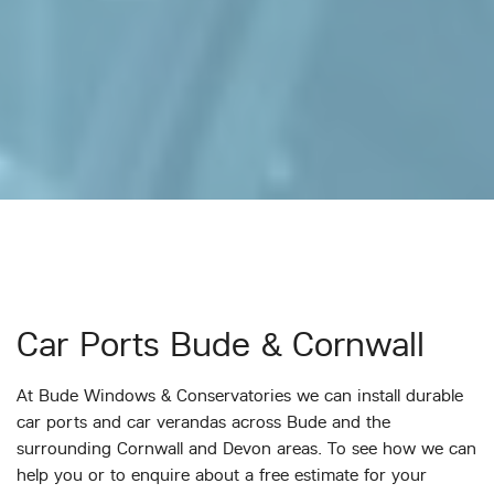
Car Ports Bude & Cornwall
At Bude Windows & Conservatories we can install durable
car ports and car verandas across Bude and the
surrounding Cornwall and Devon areas. To see how we can
help you or to enquire about a free estimate for your