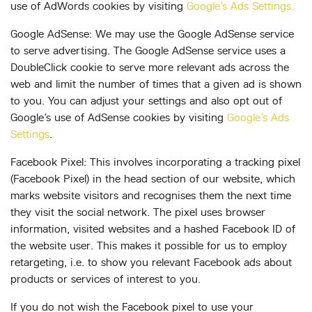
use of AdWords cookies by visiting
Google’s Ads Settings.
Google AdSense: We may use the Google AdSense service
to serve advertising. The Google AdSense service uses a
DoubleClick cookie to serve more relevant ads across the
web and limit the number of times that a given ad is shown
to you. You can adjust your settings and also opt out of
Google’s use of AdSense cookies by visiting
Google’s Ads
Settings
.
Facebook Pixel: This involves incorporating a tracking pixel
(Facebook Pixel) in the head section of our website, which
marks website visitors and recognises them the next time
they visit the social network. The pixel uses browser
information, visited websites and a hashed Facebook ID of
the website user. This makes it possible for us to employ
retargeting, i.e. to show you relevant Facebook ads about
products or services of interest to you.
If you do not wish the Facebook pixel to use your