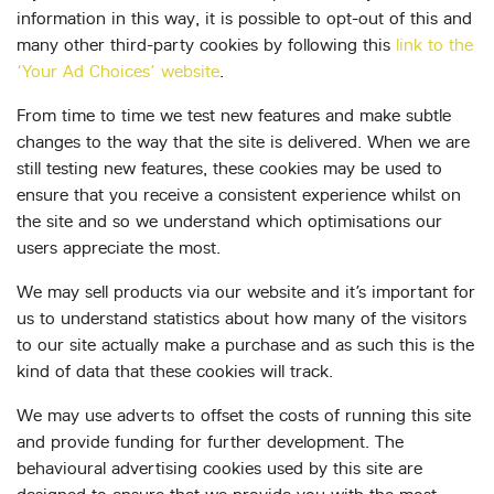
information in this way, it is possible to opt-out of this and
many other third-party cookies by following this
link to the
‘Your Ad Choices’ website
.
From time to time we test new features and make subtle
changes to the way that the site is delivered. When we are
still testing new features, these cookies may be used to
ensure that you receive a consistent experience whilst on
the site and so we understand which optimisations our
users appreciate the most.
We may sell products via our website and it’s important for
us to understand statistics about how many of the visitors
to our site actually make a purchase and as such this is the
kind of data that these cookies will track.
We may use adverts to offset the costs of running this site
and provide funding for further development. The
behavioural advertising cookies used by this site are