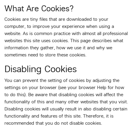
What Are Cookies?
Cookies are tiny files that are downloaded to your
computer, to improve your experience when using a
website. As is common practice with almost all professional
websites this site uses cookies. This page describes what
information they gather, how we use it and why we
sometimes need to store these cookies.
Disabling Cookies
You can prevent the setting of cookies by adjusting the
settings on your browser (see your browser Help for how
to do this). Be aware that disabling cookies will affect the
functionality of this and many other websites that you visit.
Disabling cookies will usually result in also disabling certain
functionality and features of this site. Therefore, it is
recommended that you do not disable cookies.