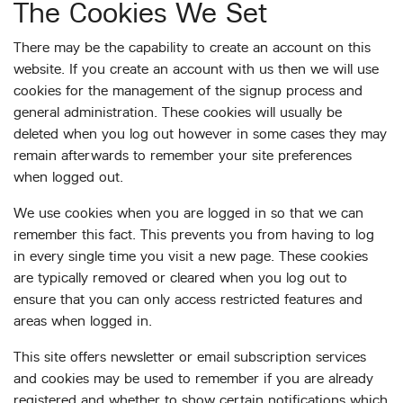
The Cookies We Set
There may be the capability to create an account on this
website. If you create an account with us then we will use
cookies for the management of the signup process and
general administration. These cookies will usually be
deleted when you log out however in some cases they may
remain afterwards to remember your site preferences
when logged out.
We use cookies when you are logged in so that we can
remember this fact. This prevents you from having to log
in every single time you visit a new page. These cookies
are typically removed or cleared when you log out to
ensure that you can only access restricted features and
areas when logged in.
This site offers newsletter or email subscription services
and cookies may be used to remember if you are already
registered and whether to show certain notifications which