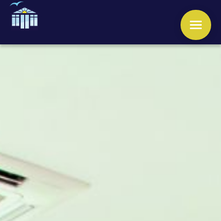
WINDOWS
DOORS
CONSERVATORIES
ORANGERIES
ROOFS
OTHER SERVICES