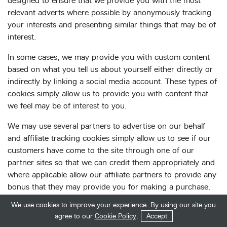
designed to ensure that we provide you with the most
relevant adverts where possible by anonymously tracking
your interests and presenting similar things that may be of
interest.
In some cases, we may provide you with custom content
based on what you tell us about yourself either directly or
indirectly by linking a social media account. These types of
cookies simply allow us to provide you with content that
we feel may be of interest to you.
We may use several partners to advertise on our behalf
and affiliate tracking cookies simply allow us to see if our
customers have come to the site through one of our
partner sites so that we can credit them appropriately and
where applicable allow our affiliate partners to provide any
bonus that they may provide you for making a purchase.
We use cookies to improve your experience. By using our site you
We also use social media buttons and/or plugins on this
Get in Touch
Start Your Quote
agree to our
Cookie Policy
.
Accept
site that allow you to connect with your social network in