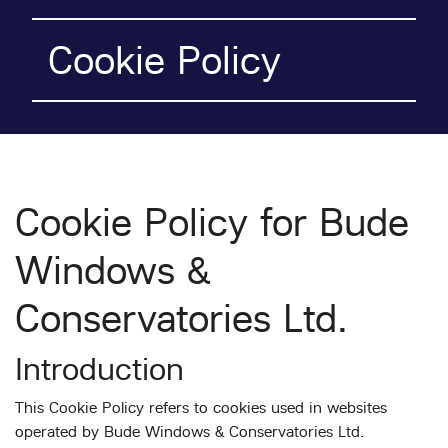
Cookie Policy
Cookie Policy for Bude
Windows &
Conservatories Ltd.
Introduction
This Cookie Policy refers to cookies used in websites
operated by Bude Windows & Conservatories Ltd.