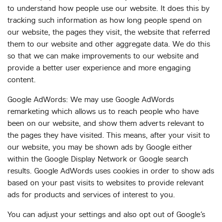
to understand how people use our website. It does this by
tracking such information as how long people spend on
our website, the pages they visit, the website that referred
them to our website and other aggregate data. We do this
so that we can make improvements to our website and
provide a better user experience and more engaging
content.
Google AdWords: We may use Google AdWords
remarketing which allows us to reach people who have
been on our website, and show them adverts relevant to
the pages they have visited. This means, after your visit to
our website, you may be shown ads by Google either
within the Google Display Network or Google search
results. Google AdWords uses cookies in order to show ads
based on your past visits to websites to provide relevant
ads for products and services of interest to you.
You can adjust your settings and also opt out of Google’s