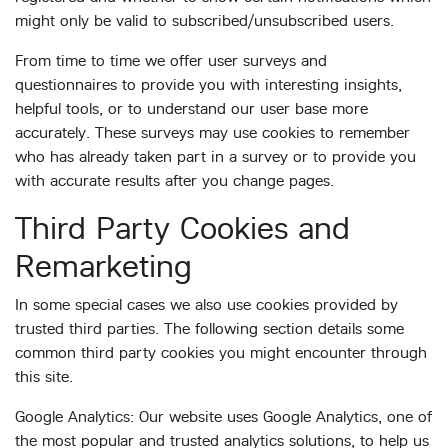
might only be valid to subscribed/unsubscribed users.
From time to time we offer user surveys and
questionnaires to provide you with interesting insights,
helpful tools, or to understand our user base more
accurately. These surveys may use cookies to remember
who has already taken part in a survey or to provide you
with accurate results after you change pages.
Third Party Cookies and
Remarketing
In some special cases we also use cookies provided by
trusted third parties. The following section details some
common third party cookies you might encounter through
this site.
Google Analytics: Our website uses Google Analytics, one of
the most popular and trusted analytics solutions, to help us