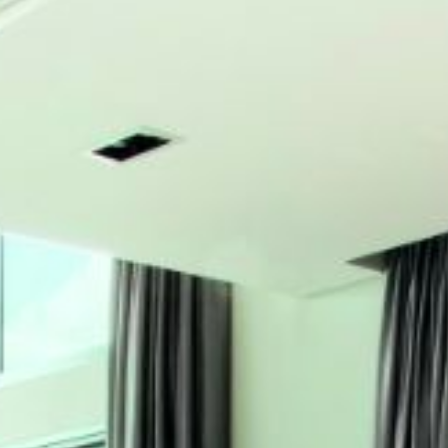
ABOUT
MEDIA
CONTACT
START QUOTE