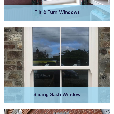
Tilt & Turn Windows
Sliding Sash Window