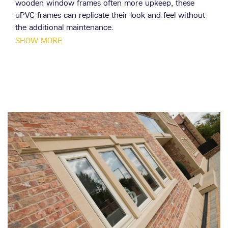
wooden window frames often more upkeep, these
uPVC frames can replicate their look and feel without
the additional maintenance.
SHOW MORE
Flush casement windows are incredibly adaptable in
their design, being able to be fitted to many different
sizes and dimensions. Like our classic casements, your
flush casements can be made to various designs,
including fixed and opening panels. With over 80
different configuration options, you can be sure that
your flush casement windows will perfectly suit your
property. Flush casement frames are specially designed
to be unobtrusive, maximising the amount of glass per
frame. This allows in large amounts of natural light and
provides an unbroken view of your garden or outside
area.
We work with a team of highly experienced installers,
all with decades of collective experience under their