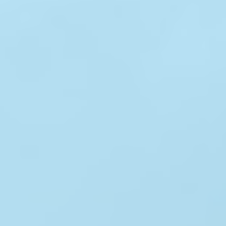
ABOUT
MEDIA
CONTACT
START QUOTE