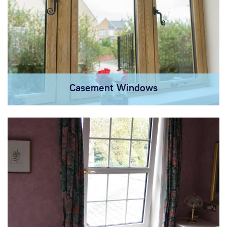
Casement Windows