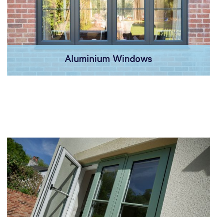
Aluminium Windows