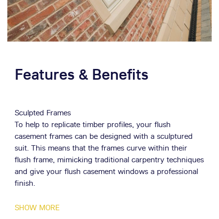
belt. As each installation is unique to every customer,
we make sure to bring all our expertise and knowledge
to provide a high quality fitting. Speak to a member of
our team today to find out more information about our
installation work by using our
online contact form
.
Features & Benefits
Sculpted Frames
To help to replicate timber profiles, your flush
casement frames can be designed with a sculptured
suit. This means that the frames curve within their
flush frame, mimicking traditional carpentry techniques
and give your flush casement windows a professional
finish.
Bespoke Glazing
SHOW MORE
Along with options for both double and triple glazing,