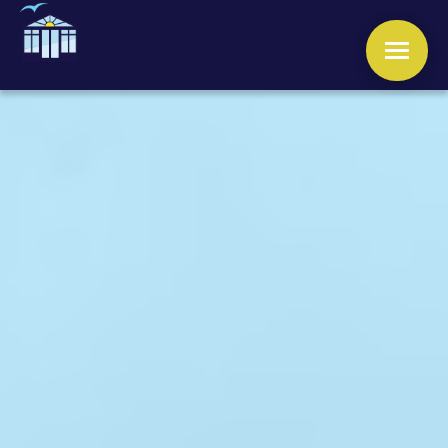
WINDOWS
DOORS
CONSERVATORIES
ORANGERIES
ROOFS
OTHER SERVICES