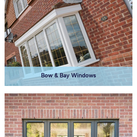
Bow & Bay Windows