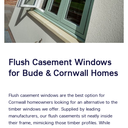
Flush Casement Windows
for Bude & Cornwall Homes
Flush casement windows are the best option for
Cornwall homeowners looking for an alternative to the
timber windows we offer. Supplied by leading
manufacturers, our flush casements sit neatly inside
their frame, mimicking those timber profiles. While