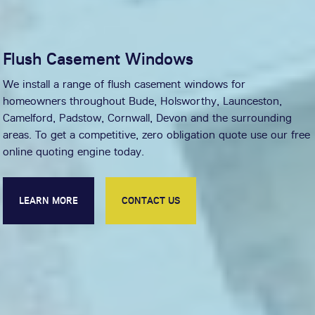
Flush Casement Windows
We install a range of flush casement windows for
homeowners throughout Bude, Holsworthy, Launceston,
Camelford, Padstow, Cornwall, Devon and the surrounding
areas. To get a competitive, zero obligation quote use our free
online quoting engine today.
LEARN MORE
CONTACT US