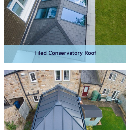
Tiled Conservatory Roof