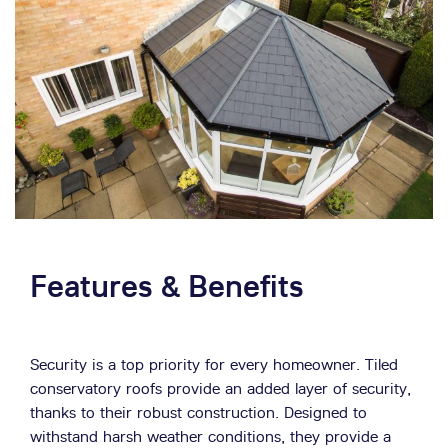
Features & Benefits
Security is a top priority for every homeowner. Tiled
conservatory roofs provide an added layer of security,
thanks to their robust construction. Designed to
withstand harsh weather conditions, they provide a