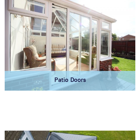
Patio Doors