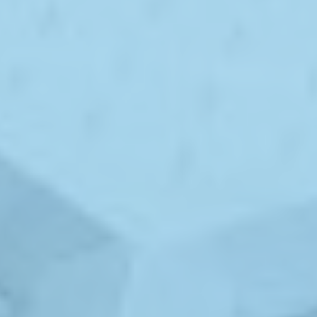
ABOUT
MEDIA
CONTACT
START QUOTE