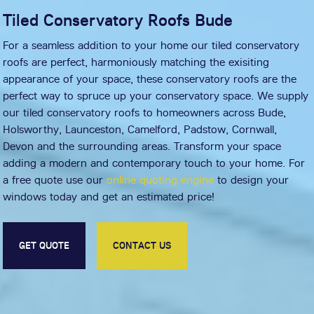
Tiled Conservatory Roofs Bude
For a seamless addition to your home our tiled conservatory
roofs are perfect, harmoniously matching the exisiting
appearance of your space, these conservatory roofs are the
perfect way to spruce up your conservatory space. We supply
our tiled conservatory roofs to homeowners across Bude,
Holsworthy, Launceston, Camelford, Padstow, Cornwall,
Devon and the surrounding areas. Transform your space
adding a modern and contemporary touch to your home. For
a free quote use our
online quoting engine
to design your
windows today and get an estimated price!
GET QUOTE
CONTACT US