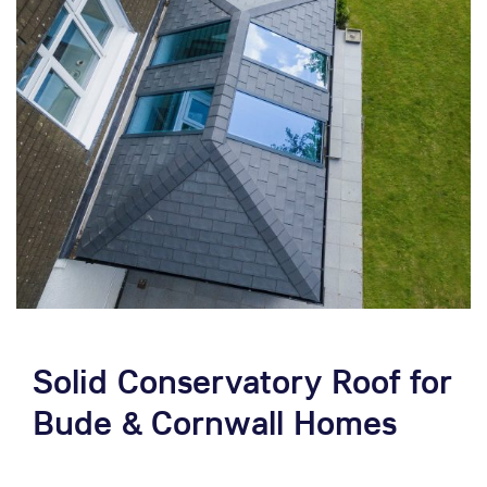
Solid Conservatory Roof for
Bude & Cornwall Homes