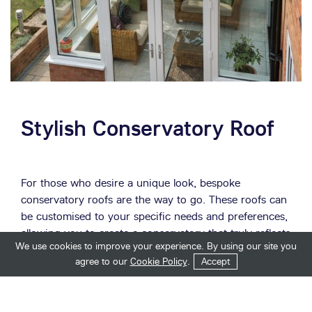
Stylish Conservatory Roof
For those who desire a unique look, bespoke
conservatory roofs are the way to go. These roofs can
be customised to your specific needs and preferences,
allowing you to create a conservatory that truly reflects
We use cookies to improve your experience. By using our site you
your style.
Get in Touch
Start Your Quote
agree to our
Cookie Policy
.
Accept
Tiled conservatory roofs are not just functional; they
are also stylish. They come in a range of popular styles,