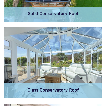
Solid Conservatory Roof
Glass Conservatory Roof