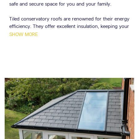
safe and secure space for you and your family.
Tiled conservatory roofs are renowned for their energy
efficiency. They offer excellent insulation, keeping your
conservatory cosy in the winter and cool in the
SHOW MORE
summer. This not only creates a comfortable living
space but also helps reduce energy costs, making them
a cost-effective choice.