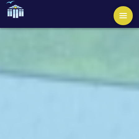
WINDOWS
DOORS
CONSERVATORIES
ORANGERIES
ROOFS
OTHER SERVICES