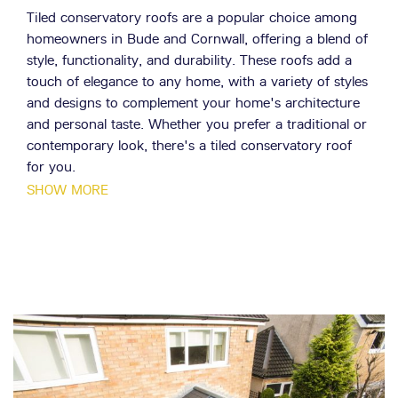
Tiled conservatory roofs are a popular choice among
homeowners in Bude and Cornwall, offering a blend of
style, functionality, and durability. These roofs add a
touch of elegance to any home, with a variety of styles
and designs to complement your home's architecture
and personal taste. Whether you prefer a traditional or
contemporary look, there's a tiled conservatory roof
for you.
SHOW MORE
The Livinroof concept is revolutionising the world of
conservatory roofs. This unique feature combines solid
and glazed roofing seamlessly, offering the flexibility of
a solid roof while allowing light to flood into your
conservatory. Coupled with its superior thermal
efficiency, it's no wonder this concept is a popular
choice among homeowners in Bude and Cornwall.