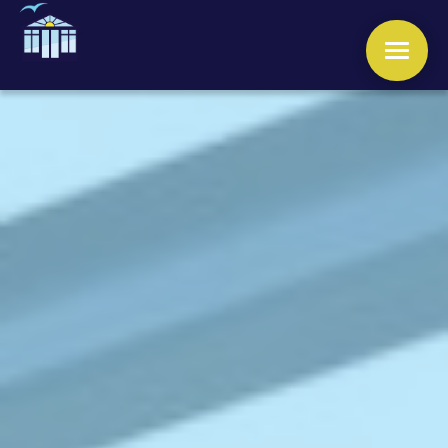
WINDOWS
DOORS
CONSERVATORIES
ORANGERIES
ROOFS
OTHER SERVICES