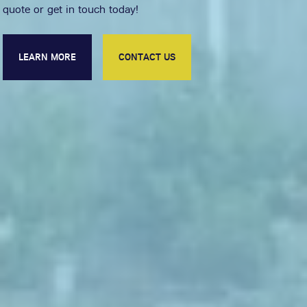
quote or get in touch today!
LEARN MORE
CONTACT US