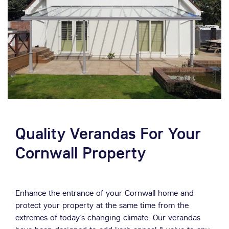
Quality Verandas For Your
Cornwall Property
Enhance the entrance of your Cornwall home and
protect your property at the same time from the
extremes of today’s changing climate. Our verandas