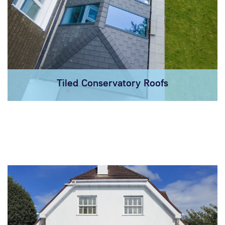
Tiled Conservatory Roofs