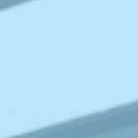
ABOUT
MEDIA
CONTACT
START QUOTE