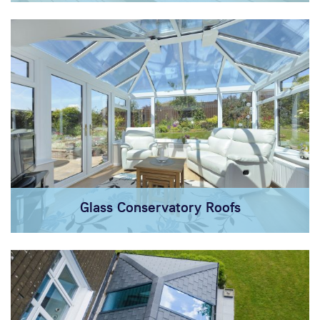
Glass Conservatory Roofs