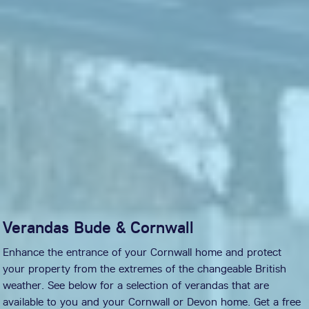
Verandas Bude & Cornwall
Enhance the entrance of your Cornwall home and protect
your property from the extremes of the changeable British
weather. See below for a selection of verandas that are
available to you and your Cornwall or Devon home. Get a free