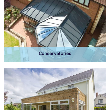
Conservatories