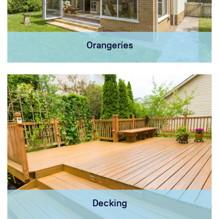
Orangeries
Decking