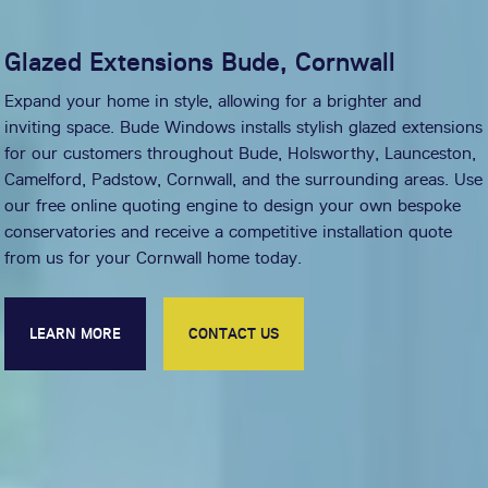
Glazed Extensions Bude, Cornwall
Expand your home in style, allowing for a brighter and
inviting space. Bude Windows installs stylish glazed extensions
for our customers throughout Bude, Holsworthy, Launceston,
Camelford, Padstow, Cornwall, and the surrounding areas. Use
our free online quoting engine to design your own bespoke
conservatories and receive a competitive installation quote
from us for your Cornwall home today.
LEARN MORE
CONTACT US