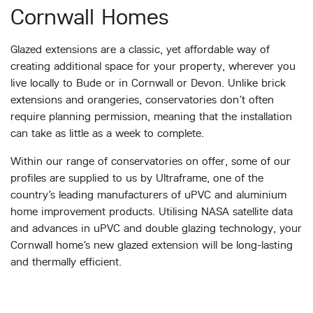
Cornwall Homes
Glazed extensions are a classic, yet affordable way of
creating additional space for your property, wherever you
live locally to Bude or in Cornwall or Devon. Unlike brick
extensions and orangeries, conservatories don’t often
require planning permission, meaning that the installation
can take as little as a week to complete.
Within our range of conservatories on offer, some of our
profiles are supplied to us by Ultraframe, one of the
country’s leading manufacturers of uPVC and aluminium
home improvement products. Utilising NASA satellite data
and advances in uPVC and double glazing technology, your
Cornwall home’s new glazed extension will be long-lasting
and thermally efficient.