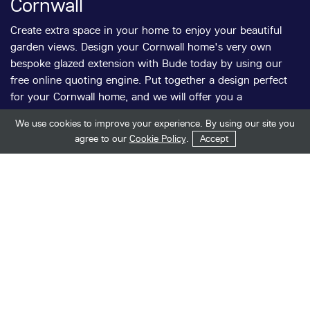
Cornwall
Create extra space in your home to enjoy your beautiful
garden views. Design your Cornwall home's very own
bespoke glazed extension with Bude today by using our
free online quoting engine. Put together a design perfect
for your Cornwall home, and we will offer you a
competitive installation quote.
We use cookies to improve your experience. By using our site you
Get in Touch
Start Your Quote
agree to our
Cookie Policy
.
Accept