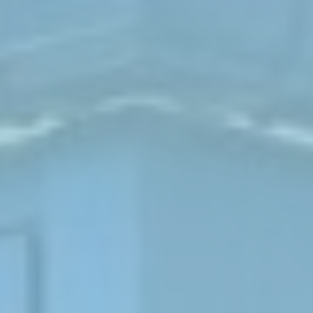
ABOUT
MEDIA
CONTACT
START QUOTE