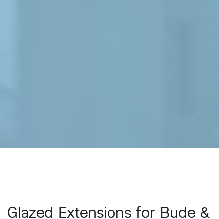
Glazed Extensions for Bude &