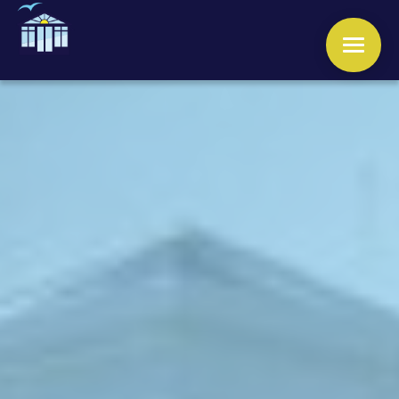
WINDOWS
DOORS
CONSERVATORIES
ORANGERIES
ROOFS
OTHER SERVICES