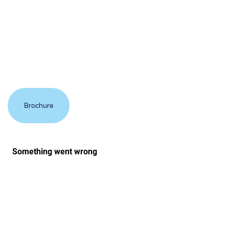
Additional options include doors, half walls and even
solid or glazed roofing systems.
Brochure