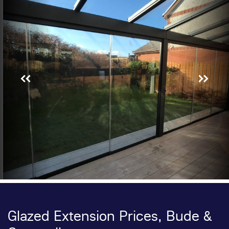
Glazed Extension Prices, Bude &