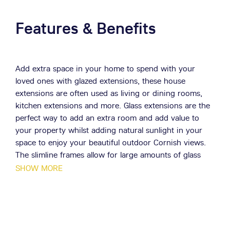
Features & Benefits
Add extra space in your home to spend with your
loved ones with glazed extensions, these house
extensions are often used as living or dining rooms,
kitchen extensions and more. Glass extensions are the
perfect way to add an extra room and add value to
your property whilst adding natural sunlight in your
space to enjoy your beautiful outdoor Cornish views.
The slimline frames allow for large amounts of glass
per frame, bringing in lots of natural light to your
SHOW MORE
Cornwall home.
Made from robust and long lasting materials, your
Cornwall property's extension won’t suffer any wear or
tear. Enjoy long lasting design all year round.