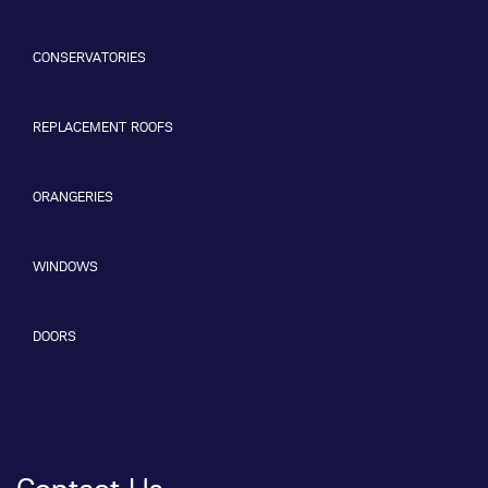
CONSERVATORIES
REPLACEMENT ROOFS
ORANGERIES
WINDOWS
DOORS