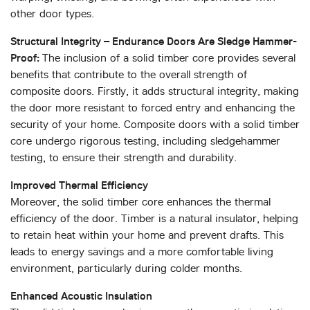
other door types.
Structural Integrity – Endurance Doors Are Sledge Hammer-
Proof:
The inclusion of a solid timber core provides several
benefits that contribute to the overall strength of
composite doors. Firstly, it adds structural integrity, making
the door more resistant to forced entry and enhancing the
security of your home. Composite doors with a solid timber
core undergo rigorous testing, including sledgehammer
testing, to ensure their strength and durability.
Improved Thermal Efficiency
Moreover, the solid timber core enhances the thermal
efficiency of the door. Timber is a natural insulator, helping
to retain heat within your home and prevent drafts. This
leads to energy savings and a more comfortable living
environment, particularly during colder months.
Enhanced Acoustic Insulation