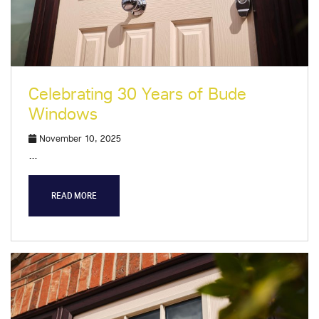
Celebrating 30 Years of Bude
Windows
November 10, 2025
…
READ MORE