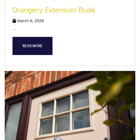
Orangery Extension Bude
March 6, 2026
…
READ MORE