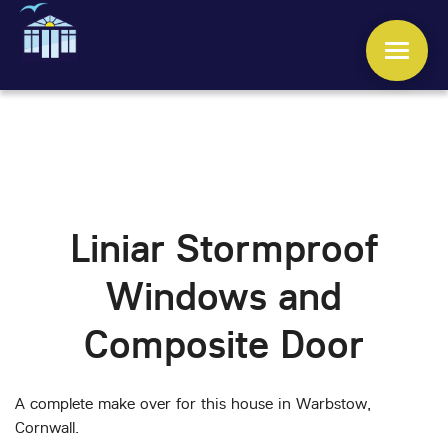
WINDOWS
DOORS
Liniar Stormproof
CONSERVATORIES
Windows and
ORANGERIES
Composite Door
ROOFS
A complete make over for this house in Warbstow,
OTHER SERVICES
Cornwall.