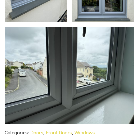
Categories:
Doors
,
Front Doors
,
Windows