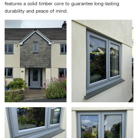
features a solid timber core to guarantee long-lasting
durability and peace of mind.