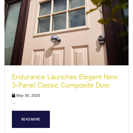
Endurance Launches Elegant New
3-Panel Classic Composite Door
May 30, 2025
…
READ MORE