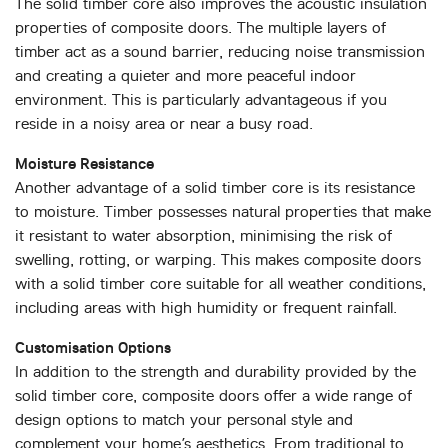
The solid timber core also improves the acoustic insulation
properties of composite doors. The multiple layers of
timber act as a sound barrier, reducing noise transmission
and creating a quieter and more peaceful indoor
environment. This is particularly advantageous if you
reside in a noisy area or near a busy road.
Moisture Resistance
Another advantage of a solid timber core is its resistance
to moisture. Timber possesses natural properties that make
it resistant to water absorption, minimising the risk of
swelling, rotting, or warping. This makes composite doors
with a solid timber core suitable for all weather conditions,
including areas with high humidity or frequent rainfall.
Customisation Options
In addition to the strength and durability provided by the
solid timber core, composite doors offer a wide range of
design options to match your personal style and
complement your home’s aesthetics. From traditional to