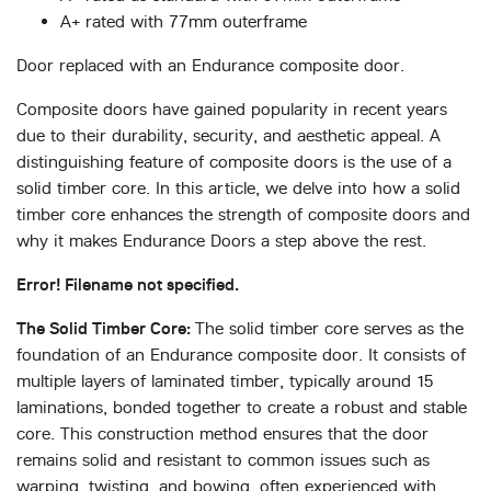
A+ rated with 77mm outerframe
Door replaced with an Endurance composite door.
Composite doors have gained popularity in recent years
due to their durability, security, and aesthetic appeal. A
distinguishing feature of composite doors is the use of a
solid timber core. In this article, we delve into how a solid
timber core enhances the strength of composite doors and
why it makes Endurance Doors a step above the rest.
Error! Filename not specified.
The Solid Timber Core:
The solid timber core serves as the
foundation of an Endurance composite door. It consists of
multiple layers of laminated timber, typically around 15
laminations, bonded together to create a robust and stable
core. This construction method ensures that the door
remains solid and resistant to common issues such as
warping, twisting, and bowing, often experienced with