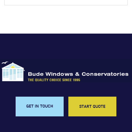
GET IN TOUCH
START QUOTE