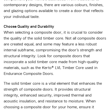
contemporary designs, there are various colours, finishes,
and glazing options available to create a door that reflects
your individual taste.
Choose Quality and Durability
When selecting a composite door, it is crucial to consider
the quality of the solid timber core. Not all composite doors
are created equal, and some may feature a less robust
internal subframe, compromising the door’s strength and
structural integrity. Look for composite doors that
incorporate a solid timber core made from high-quality
materials, such as the Kerto® LVL Timber Core used in
Endurance Composite Doors.
The solid timber core is a vital element that enhances the
strength of composite doors. It provides structural
integrity, enhanced security, improved thermal and
acoustic insulation, and resistance to moisture. When
choosing a composite door for your home, ensure it