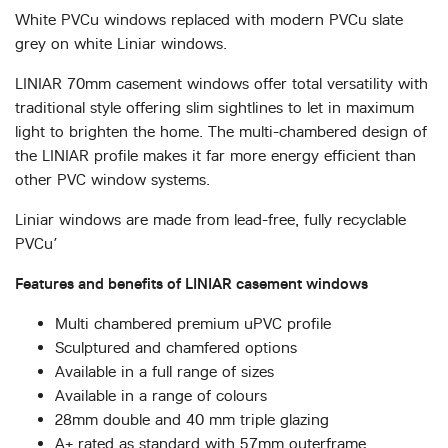
ABOUT
White PVCu windows replaced with modern PVCu slate
grey on white Liniar windows.
MEDIA
LINIAR 70mm casement windows offer total versatility with
traditional style offering slim sightlines to let in maximum
light to brighten the home. The multi-chambered design of
CONTACT
the LINIAR profile makes it far more energy efficient than
other PVC window systems.
START QUOTE
Liniar windows are made from lead-free, fully recyclable
PVCu’
Features and benefits of LINIAR casement windows
Multi chambered premium uPVC profile
Sculptured and chamfered options
Available in a full range of sizes
Available in a range of colours
28mm double and 40 mm triple glazing
A+ rated as standard with 57mm outerframe