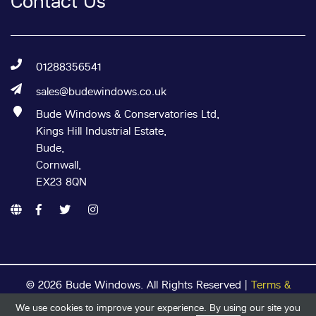
Contact Us
01288356541
sales@budewindows.co.uk
Bude Windows & Conservatories Ltd,
Kings Hill Industrial Estate,
Bude,
Cornwall,
EX23 8QN
© 2026 Bude Windows. All Rights Reserved |
Terms &
Conditions
|
Privacy Policy
|
Cookie Policy
| Registered in
We use cookies to improve your experience. By using our site you