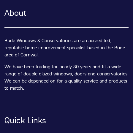
About
Bude Windows & Conservatories are an accredited,
reputable home improvement specialist based in the Bude
area of Cornwall.
We have been trading for nearly 30 years and fit a wide
range of double glazed windows, doors and conservatories.
We can be depended on for a quality service and products
to match.
Quick Links