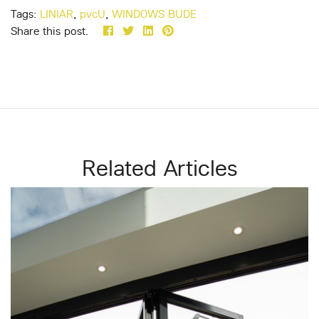
Tags:
LINIAR
,
pvcU
,
WINDOWS BUDE
Share this post.
Related Articles