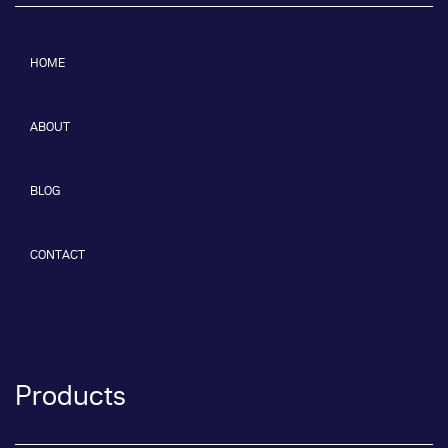
HOME
ABOUT
BLOG
CONTACT
Products