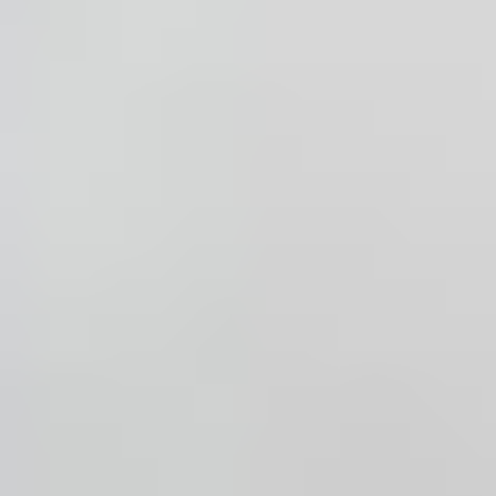
ABOUT
MEDIA
CONTACT
START QUOTE