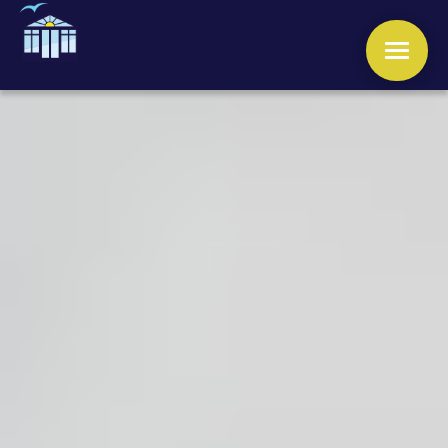
WINDOWS
DOORS
CONSERVATORIES
ORANGERIES
ROOFS
OTHER SERVICES