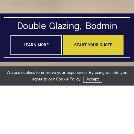
Double Glazing, Bodmin
LEARN MORE
START YOUR QUOTE
We use cookies to improve your experience. By using our site you
Get in Touch
Start Your Quote
agree to our
Cookie Policy
.
Accept
Industry-Leading Double
Glazing in Bodmin