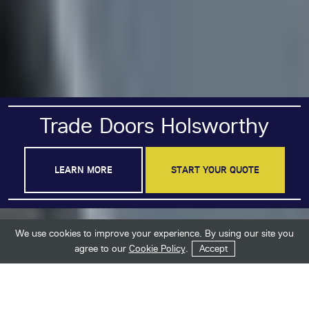
Trade Doors Holsworthy
LEARN MORE
START YOUR QUOTE
We use cookies to improve your experience. By using our site you
Get in Touch
Start Your Quote
agree to our
Cookie Policy
.
Accept