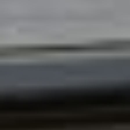
ABOUT
MEDIA
CONTACT
START QUOTE