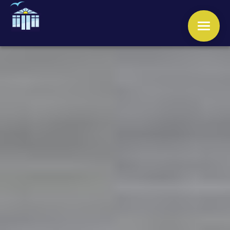
WINDOWS
DOORS
CONSERVATORIES
ORANGERIES
ROOFS
OTHER SERVICES