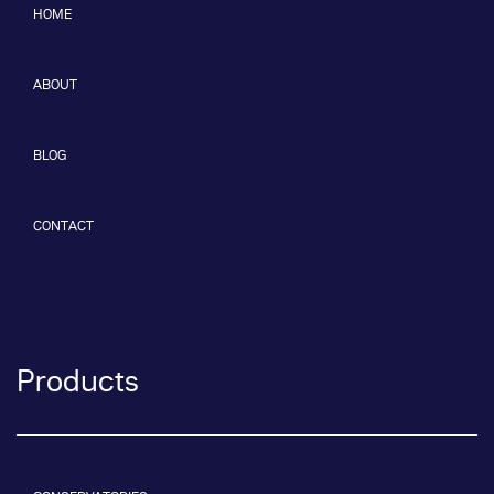
HOME
ABOUT
BLOG
CONTACT
Products