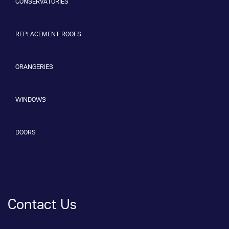
CONSERVATORIES
REPLACEMENT ROOFS
ORANGERIES
WINDOWS
DOORS
Contact Us