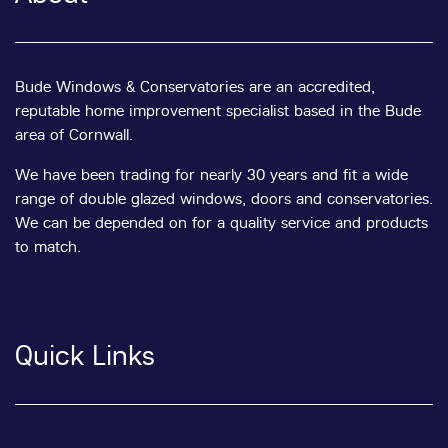
Bude Windows & Conservatories are an accredited,
reputable home improvement specialist based in the Bude
area of Cornwall.
We have been trading for nearly 30 years and fit a wide
range of double glazed windows, doors and conservatories.
We can be depended on for a quality service and products
to match.
Quick Links