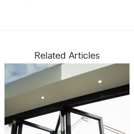
Related Articles