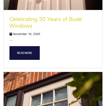
Celebrating 30 Years of Bude
Windows
November 10, 2025
…
READ MORE