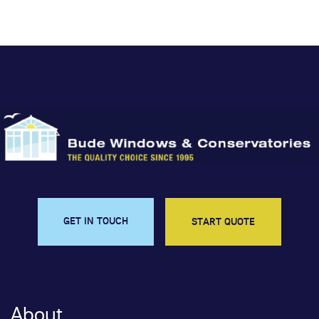
GET IN TOUCH
START QUOTE
About