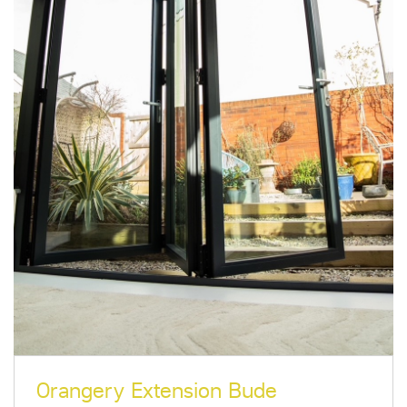
Orangery Extension Bude