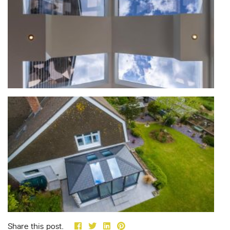
Share this post.