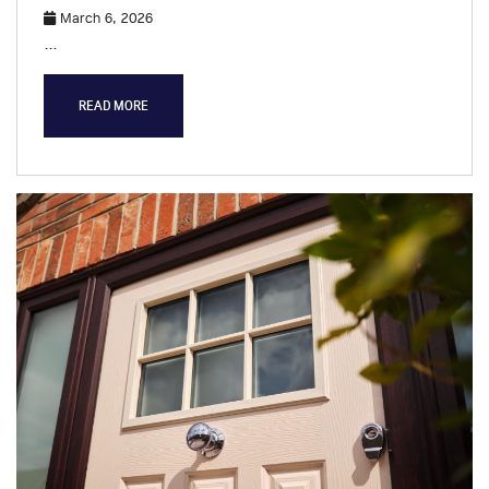
March 6, 2026
…
READ MORE