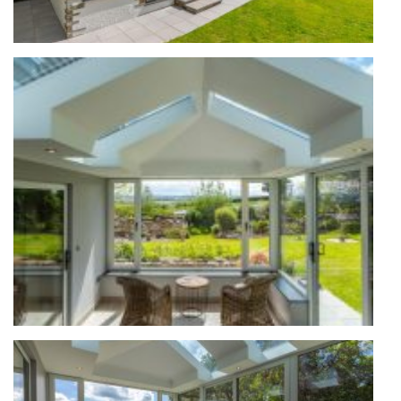
ABOUT
MEDIA
CONTACT
START QUOTE