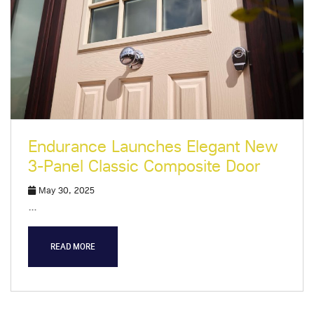
Endurance Launches Elegant New
3-Panel Classic Composite Door
May 30, 2025
…
READ MORE