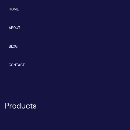
HOME
ABOUT
BLOG
CONTACT
Products