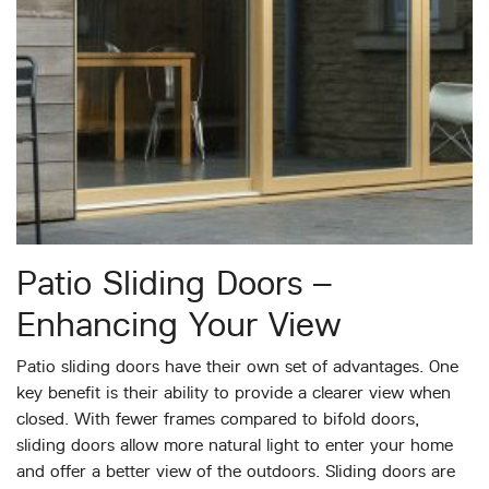
Patio Sliding Doors –
Enhancing Your View
Patio sliding doors have their own set of advantages. One
key benefit is their ability to provide a clearer view when
closed. With fewer frames compared to bifold doors,
sliding doors allow more natural light to enter your home
and offer a better view of the outdoors. Sliding doors are