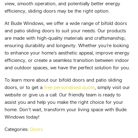
view, smooth operation, and potentially better energy
efficiency, sliding doors may be the right option.
At Bude Windows, we offer a wide range of bifold doors
and patio sliding doors to suit your needs. Our products
are made with high-quality materials and craftsmanship,
ensuring durability and longevity. Whether you’re looking
to enhance your home’s aesthetic appeal, improve energy
efficiency, or create a seamless transition between indoor
and outdoor spaces, we have the perfect solution for you.
To learn more about our bifold doors and patio sliding
doors, or to get a
free personalised quote
, simply visit our
website or give us a call. Our friendly team is ready to
assist you and help you make the right choice for your
home. Don’t wait, transform your living space with Bude
Windows today!
Categories:
Doors