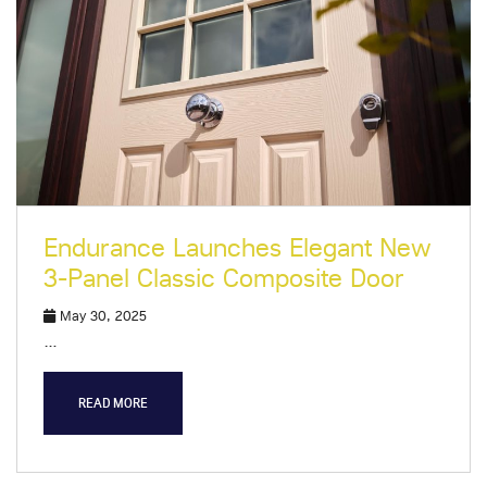
Endurance Launches Elegant New
3-Panel Classic Composite Door
May 30, 2025
…
READ MORE