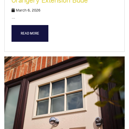
Orangery Extension Bude
March 6, 2026
…
READ MORE