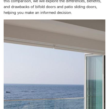
this comparison, we will explore the differences, benefits,
ABOUT
and drawbacks of bifold doors and patio sliding doors,
helping you make an informed decision.
MEDIA
CONTACT
START QUOTE