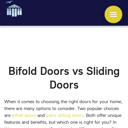
WINDOWS
DOORS
Bifold Doors vs Sliding
CONSERVATORIES
Doors
ORANGERIES
ROOFS
When it comes to choosing the right doors for your home,
there are many options to consider. Two popular choices
are
bifold doors
and
patio sliding doors
. Both offer unique
OTHER SERVICES
features and benefits, but which one is right for you? In