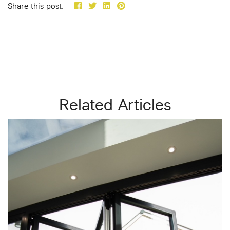
Share this post.
Related Articles