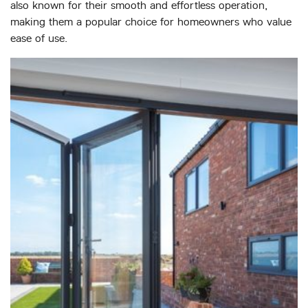
also known for their smooth and effortless operation,
making them a popular choice for homeowners who value
ease of use.