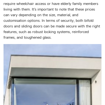
require wheelchair access or have elderly family members
living with them. It’s important to note that these prices
can vary depending on the size, material, and
customisation options. In terms of security, both bifold
doors and sliding doors can be made secure with the right
features, such as robust locking systems, reinforced
frames, and toughened glass.