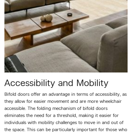
Accessibility and Mobility
Bifold doors offer an advantage in terms of accessibility, as
they allow for easier movement and are more wheelchair
accessible. The folding mechanism of bifold doors
eliminates the need for a threshold, making it easier for
individuals with mobility challenges to move in and out of
the space. This can be particularly important for those who