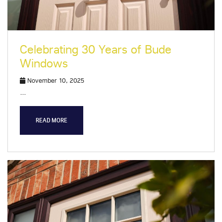
Celebrating 30 Years of Bude
Windows
November 10, 2025
…
READ MORE