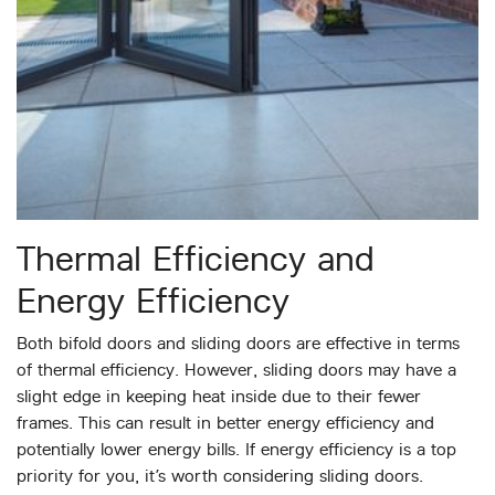
Thermal Efficiency and
Energy Efficiency
Both bifold doors and sliding doors are effective in terms
of thermal efficiency. However, sliding doors may have a
slight edge in keeping heat inside due to their fewer
frames. This can result in better energy efficiency and
potentially lower energy bills. If energy efficiency is a top
priority for you, it’s worth considering sliding doors.