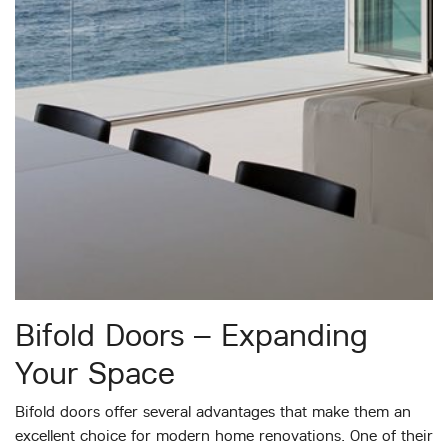
Bifold Doors – Expanding
Your Space
Bifold doors offer several advantages that make them an
excellent choice for modern home renovations. One of their