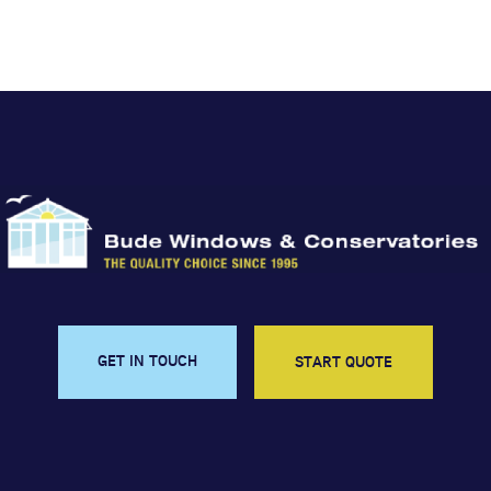
GET IN TOUCH
START QUOTE