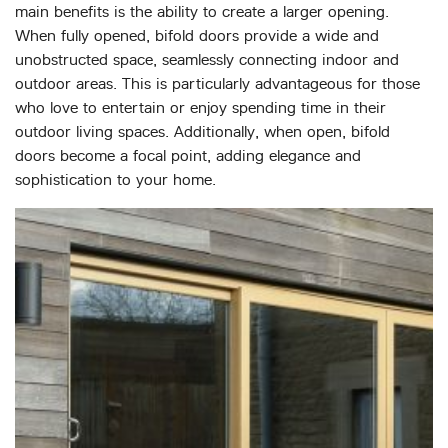
main benefits is the ability to create a larger opening.
When fully opened, bifold doors provide a wide and
unobstructed space, seamlessly connecting indoor and
outdoor areas. This is particularly advantageous for those
who love to entertain or enjoy spending time in their
outdoor living spaces. Additionally, when open, bifold
doors become a focal point, adding elegance and
sophistication to your home.