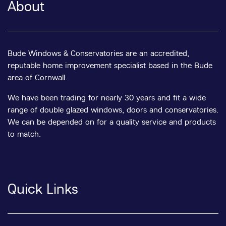
About
Bude Windows & Conservatories are an accredited,
reputable home improvement specialist based in the Bude
area of Cornwall.
We have been trading for nearly 30 years and fit a wide
range of double glazed windows, doors and conservatories.
We can be depended on for a quality service and products
to match.
Quick Links