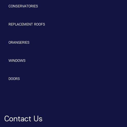
CONSERVATORIES
REPLACEMENT ROOFS
ORANGERIES
WINDOWS
DOORS
Contact Us