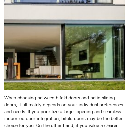
When choosing between bifold doors and patio sliding
doors, it ultimately depends on your individual preferences
and needs. If you prioritize a larger opening and seamless
indoor-outdoor integration, bifold doors may be the better
choice for you. On the other hand, if you value a clearer