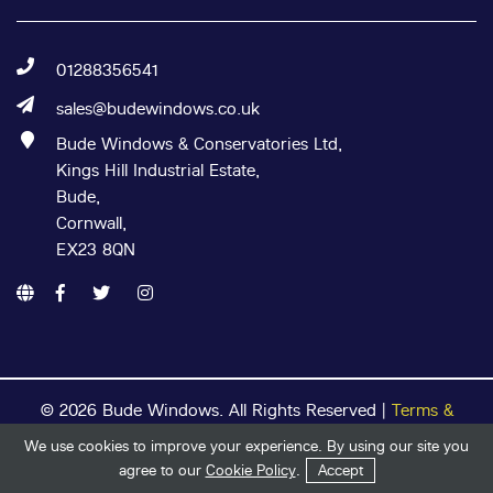
01288356541
sales@budewindows.co.uk
Bude Windows & Conservatories Ltd,
Kings Hill Industrial Estate,
Bude,
Cornwall,
EX23 8QN
© 2026 Bude Windows. All Rights Reserved |
Terms &
Conditions
|
Privacy Policy
|
Cookie Policy
| Registered in
We use cookies to improve your experience. By using our site you
England & Wales
Get in Touch
Start Your Quote
agree to our
Cookie Policy
.
Accept